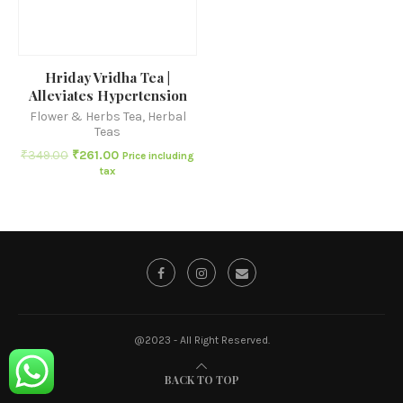
Hriday Vridha Tea |
Alleviates Hypertension
Flower & Herbs Tea
,
Herbal
Teas
₹
349.00
₹
261.00
Price including
tax
@2023 - All Right Reserved.
BACK TO TOP