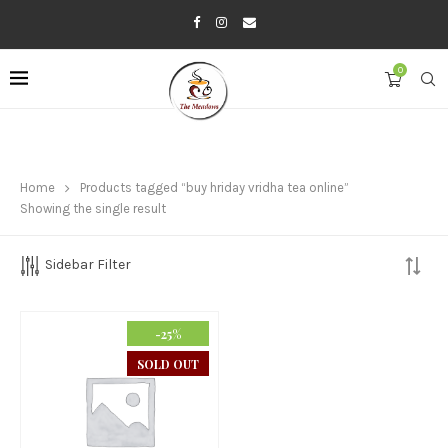
0
Home
Products tagged “buy hriday vridha tea online”
Showing the single result
Sidebar Filter
-25%
SOLD OUT