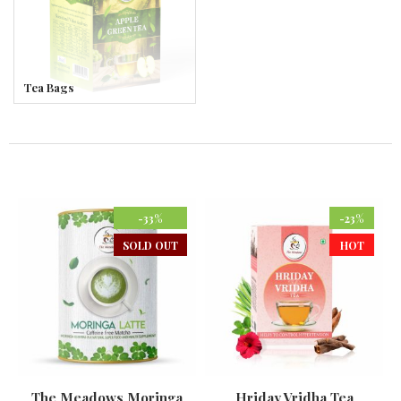
Tea Bags
-33%
-23%
SOLD OUT
HOT
The Meadows Moringa
Hriday Vridha Tea