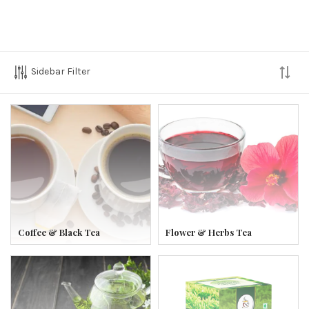
Sidebar Filter
Coffee & Black Tea
Flower & Herbs Tea