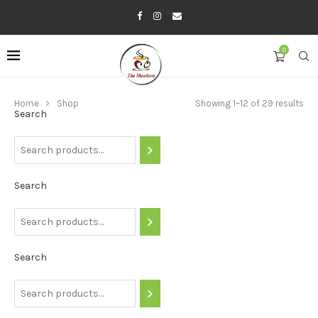
0
Home
Shop
Showing 1–12 of 29 results
Search
Search
Search