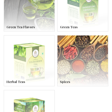
Green Tea Flavors
Green Teas
Herbal Teas
Spices