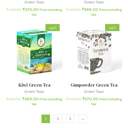
Green Teas
Green Teas
₹
349.00
₹
270.00
₹
349.00
₹
269.00
Price including
Price including
tax
tax
-23%
-23%
Kiwi Green Tea
Gunpowder Green Tea
Green Teas
Green Teas
₹
349.00
₹
269.00
₹
349.00
₹
270.00
Price including
Price including
tax
tax
1
2
3
→