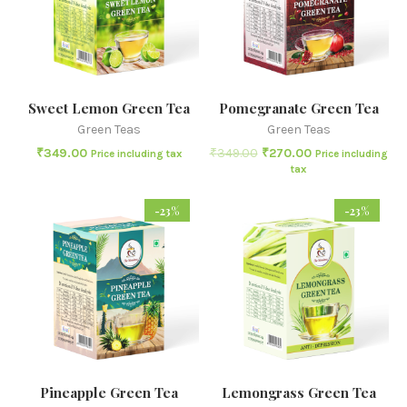
Sweet Lemon Green Tea
Pomegranate Green Tea
Green Teas
Green Teas
₹
349.00
₹
349.00
₹
270.00
Price including tax
Price including
tax
-23%
-23%
Pineapple Green Tea
Lemongrass Green Tea