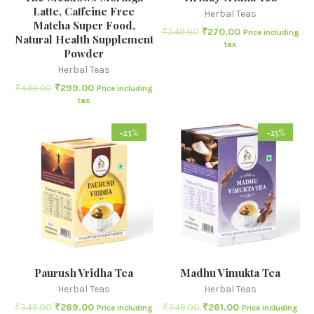
Latte, Caffeine Free
Herbal Teas
Matcha Super Food,
₹
349.00
₹
270.00
Price including
Natural Health Supplement
tax
Powder
Herbal Teas
₹
449.00
₹
299.00
Price including
tax
-23%
-25%
Paurush Vridha Tea
Madhu Vimukta Tea
Herbal Teas
Herbal Teas
₹
349.00
₹
269.00
₹
349.00
₹
261.00
Price including
Price including