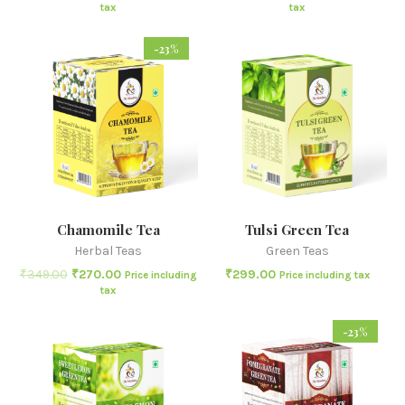
tax
tax
-23%
Chamomile Tea
Tulsi Green Tea
Herbal Teas
Green Teas
₹
349.00
₹
270.00
₹
299.00
Price including
Price including tax
tax
-23%