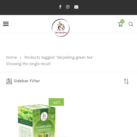
0
Home
Products tagged “darjeeling green tea”
Showing the single result
Sidebar Filter
-23%