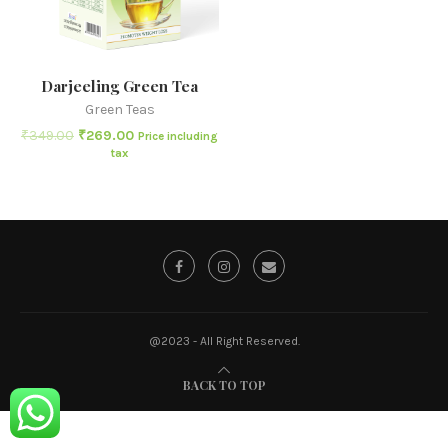
Darjeeling Green Tea
Green Teas
₹
349.00
₹
269.00
Price including
tax
@2023 - All Right Reserved.
BACK TO TOP