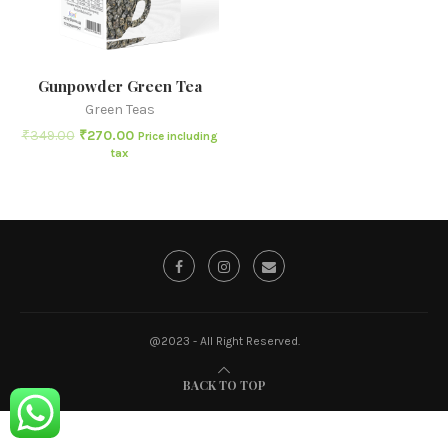
Gunpowder Green Tea
Green Teas
₹
349.00
₹
270.00
Price including
tax
@2023 - All Right Reserved.
BACK TO TOP