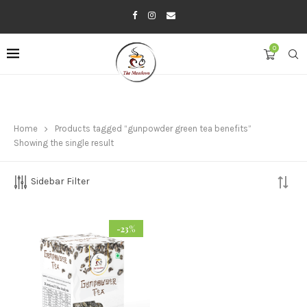
0
Home
Products tagged “gunpowder green tea benefits”
Showing the single result
Sidebar Filter
-23%