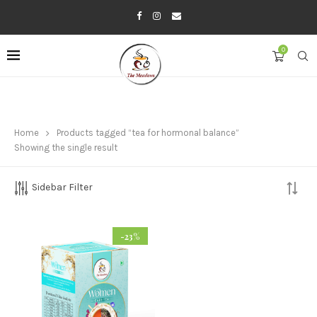
0
Home
Products tagged “tea for hormonal balance”
Showing the single result
Sidebar Filter
-23%