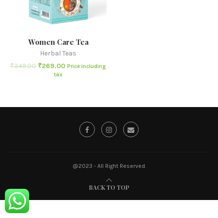
Women Care Tea
Herbal Teas
₹
349.00
₹
269.00
Price including
tax
@2023 - All Right Reserved.
BACK TO TOP