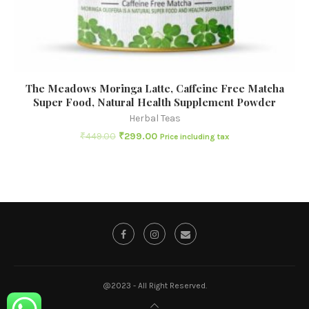
The Meadows Moringa Latte, Caffeine Free Matcha
Super Food, Natural Health Supplement Powder
Herbal Teas
₹
449.00
₹
299.00
Price including tax
@2023 - All Right Reserved.