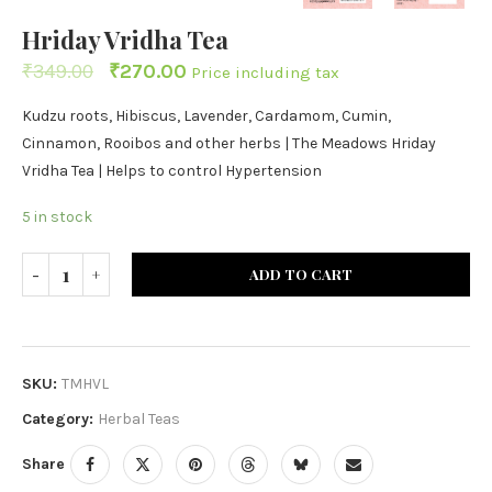
Hriday Vridha Tea
₹
349.00
₹
270.00
Price including tax
Kudzu roots, Hibiscus, Lavender, Cardamom, Cumin,
Cinnamon, Rooibos and other herbs | The Meadows Hriday
Vridha Tea | Helps to control Hypertension
5 in stock
ADD TO CART
SKU:
TMHVL
Category:
Herbal Teas
Share