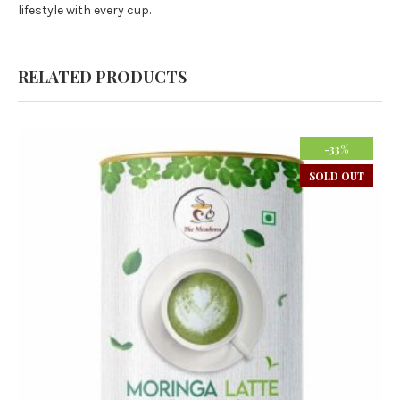
lifestyle with every cup.
RELATED PRODUCTS
-33%
SOLD OUT