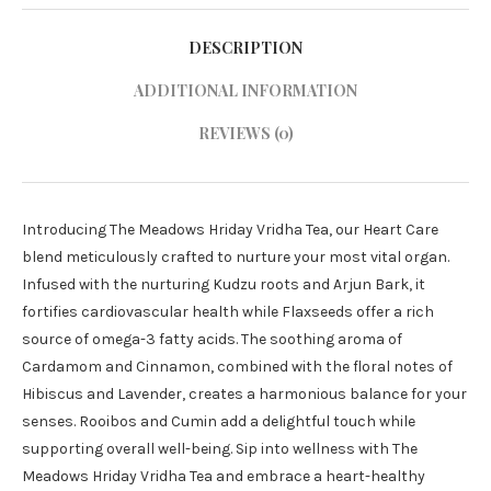
DESCRIPTION
ADDITIONAL INFORMATION
REVIEWS (0)
Introducing The Meadows Hriday Vridha Tea, our Heart Care
blend meticulously crafted to nurture your most vital organ.
Infused with the nurturing Kudzu roots and Arjun Bark, it
fortifies cardiovascular health while Flaxseeds offer a rich
source of omega-3 fatty acids. The soothing aroma of
Cardamom and Cinnamon, combined with the floral notes of
Hibiscus and Lavender, creates a harmonious balance for your
senses. Rooibos and Cumin add a delightful touch while
supporting overall well-being. Sip into wellness with The
Meadows Hriday Vridha Tea and embrace a heart-healthy