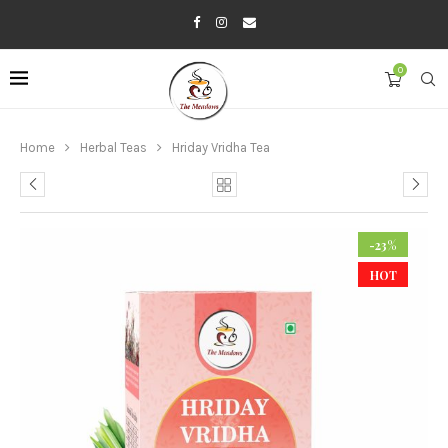
0
Home
Herbal Teas
Hriday Vridha Tea
-23%
HOT