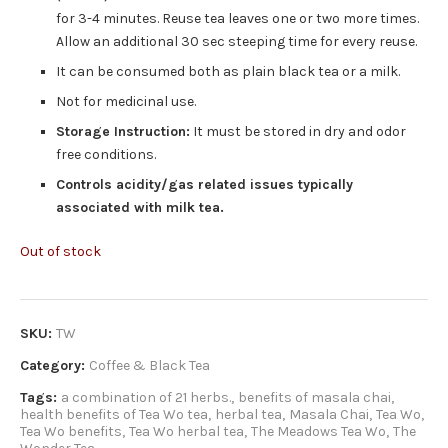
for 3-4 minutes. Reuse tea leaves one or two more times.
Allow an additional 30 sec steeping time for every reuse.
It can be consumed both as plain black tea or a milk.
Not for medicinal use.
Storage Instruction:
It must be stored in dry and odor
free conditions.
Controls acidity/gas related issues typically
associated with milk tea.
Out of stock
SKU:
TW
Category:
Coffee & Black Tea
Tags:
a combination of 21 herbs.
,
benefits of masala chai
,
health benefits of Tea Wo tea
,
herbal tea
,
Masala Chai
,
Tea Wo
,
Tea Wo benefits
,
Tea Wo herbal tea
,
The Meadows Tea Wo
,
The