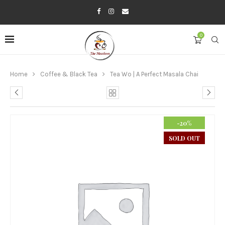
0
Home
Coffee & Black Tea
Tea Wo | A Perfect Masala Chai
-20%
SOLD OUT