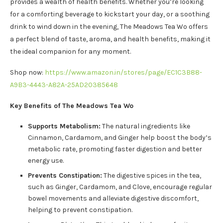
provides a wealth of health benefits. Whether you’re looking
for a comforting beverage to kickstart your day, or a soothing
drink to wind down in the evening, The Meadows Tea Wo offers
a perfect blend of taste, aroma, and health benefits, making it
the ideal companion for any moment.
Shop now:
https://www.amazon.in/stores/page/EC1C3B88-
A9B3-4443-A82A-25AD20385648
Key Benefits of The Meadows Tea Wo
Supports Metabolism:
The natural ingredients like
Cinnamon, Cardamom, and Ginger help boost the body’s
metabolic rate, promoting faster digestion and better
energy use.
Prevents Constipation:
The digestive spices in the tea,
such as Ginger, Cardamom, and Clove, encourage regular
bowel movements and alleviate digestive discomfort,
helping to prevent constipation.