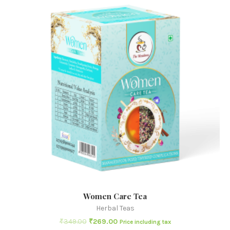
Women Care Tea
Herbal Teas
₹
349.00
₹
269.00
Price including tax