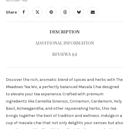
Wonder Tea
Share
DESCRIPTION
ADDITIONAL INFORMATION
REVIEWS (0)
Discover the rich, aromatic blend of spices and herbs with The
Meadows Tea Wo, a perfectly balanced Masala Chai designed
to elevate your tea experience. Crafted with premium
ingredients like Camellia Sinensis, Cinnamon, Cardamom, Holy
Basil, Ashwagandha, and other rejuvenating herbs, this tea
brings together the best of tradition and wellness. Indulge in a
cup of masala chai that not only delights your senses but also