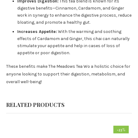
Improves Digestion:
This tea blend is known for its
digestive benefits—Cinnamon, Cardamom, and Ginger
work in synergy to enhance the digestive process, reduce
bloating, and promote a healthy gut.
Increases Appetite:
With the warming and soothing
effects of Cardamom and Ginger, this chai can naturally
stimulate your appetite and help in cases of loss of
appetite or poor digestion.
These benefits make The Meadows Tea Wo a holistic choice for
anyone looking to support their digestion, metabolism, and
overall well-being!
RELATED PRODUCTS
-23%