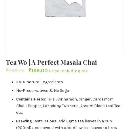
Tea Wo | A Perfect Masala Chai
₹
249.00
₹
199.00
Price including tax
100% Natural Ingredients
No-Preservatives & No Sugar
Contains Herbs:
Tulsi, Cinnamon, Ginger, Cardamom,
Black Pepper, Lakadong Turmeric, Assam Black Leaf Tea,
etc.
Brewing Instructions:
Add 2gms tea leaves in a cup
(200ml) and cover it with a lid. Allow tea leaves to brew