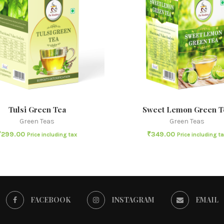
Tulsi Green Tea
Sweet Lemon Green T
Green Teas
Green Teas
₹
299.00
₹
349.00
Price including tax
Price including t
FACEBOOK
INSTAGRAM
EMAIL