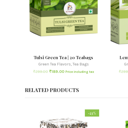
Tulsi Green Tea | 20 Teabags
Lem
Green Tea Flavors
,
Tea Bags
Gr
₹
299.00
₹
189.00
₹
299
Price including tax
RELATED PRODUCTS
-23%