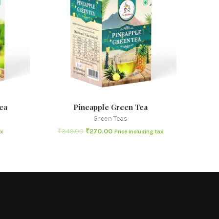
ea
Pineapple Green Tea
Green Teas
₹
349.00
₹
270.00
ax
Price including tax