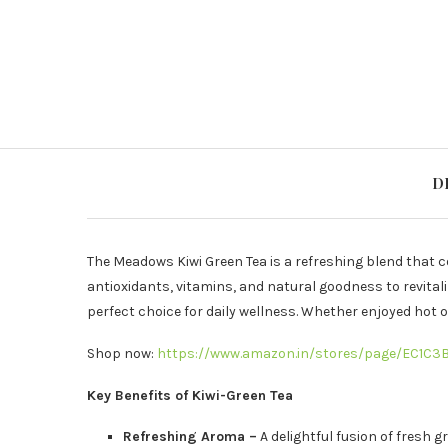
D
The Meadows Kiwi Green Tea is a refreshing blend that 
antioxidants, vitamins, and natural goodness to revital
perfect choice for daily wellness. Whether enjoyed hot or 
Shop now:
https://www.amazon.in/stores/page/EC1C
Key Benefits of Kiwi-Green Tea
Refreshing Aroma –
A delightful fusion of fresh g