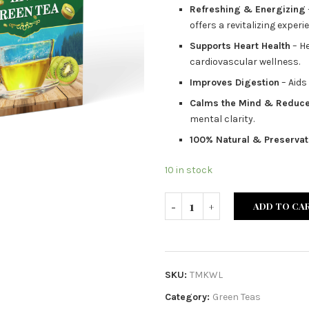
Refreshing & Energizing
offers a revitalizing experi
Supports Heart Health
– He
cardiovascular wellness.
Improves Digestion
– Aids
Calms the Mind & Reduce
mental clarity.
100% Natural & Preservat
10 in stock
ADD TO CA
SKU:
TMKWL
Category:
Green Teas