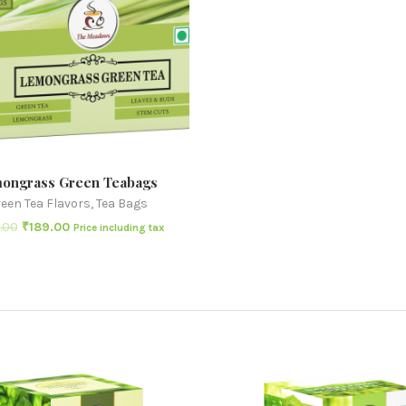
ongrass Green Teabags
een Tea Flavors
,
Tea Bags
.00
₹
189.00
Price including tax