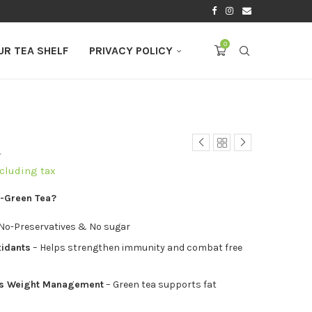
0
UR TEA SHELF
PRIVACY POLICY
a
ncluding tax
-Green Tea?
 No-Preservatives & No sugar
xidants
– Helps strengthen immunity and combat free
ds Weight Management
– Green tea supports fat