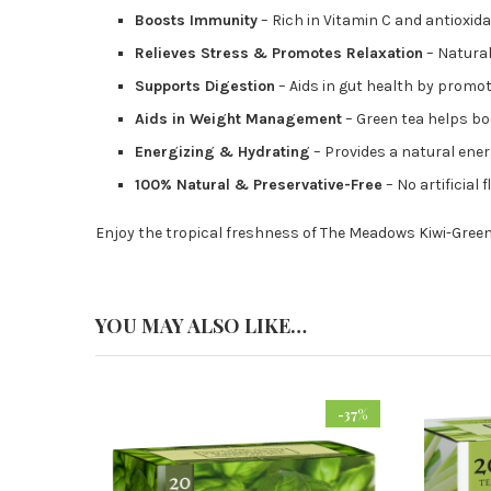
Boosts Immunity
– Rich in Vitamin C and antioxid
Relieves Stress & Promotes Relaxation
– Natural
Supports Digestion
– Aids in gut health by promo
Aids in Weight Management
– Green tea helps b
Energizing & Hydrating
– Provides a natural ene
100% Natural & Preservative-Free
– No artificial 
Enjoy the tropical freshness of The Meadows Kiwi-Green
YOU MAY ALSO LIKE…
-37%