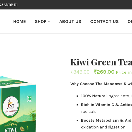
GAANDE REVIEW VAN DIT ONLINE...
K: EXPERT GUIDE FOR KIWI PLAYERS
CASINO AU: A COMPREHENSIVE GUIDE FOR...
 BESTE ONLINE CASINO’S...
JKE BLIK OP DIT NEDERLANDSE...
ORTABLE CASINO: YOUR PORTAL TO PREMIUM...
EBREIDE BLIK OP DIT...
EEN NIEUW TIJDPERK VOOR NEDERLANDSE...
O CASINO: ΓΙΑΤΊ ΤΟ ΕΡΩΤΕΎΤΗΚΑ
HOME
SHOP
ABOUT US
CONTACT US
O
Kiwi Green Te
₹
349.00
₹
269.00
Price i
Why Choose The Meadows Kiwi
100% Natural
ingredients,
Rich in Vitamin C & Antio
radicals.
Boosts Metabolism & Ai
oxidation and digestion.