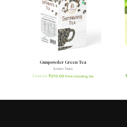
Gunpowder Green Tea
Green Teas
₹
349.00
₹
270.00
Price including tax