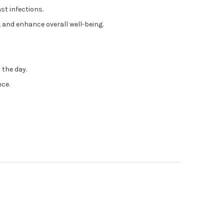
st infections.
 and enhance overall well-being.
 the day.
nce.