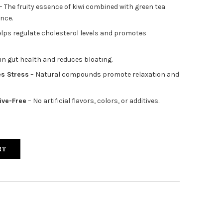
– The fruity essence of kiwi combined with green tea
ence.
lps regulate cholesterol levels and promotes
 in gut health and reduces bloating.
s Stress
– Natural compounds promote relaxation and
ive-Free
– No artificial flavors, colors, or additives.
RT