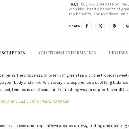
Tags:
buy kiwi green tea online
,
with kiwi
,
health benefits of gre
tea benefits
,
The Meadows Tea Ki
Share
ESCRIPTION
ADDITIONAL INFORMATION
REVIEWS 
combines the crispness of premium green tea with the tropical sweetn
ize your body and mind. With every sip, experience a soothing balance 
iced, this tea is a delicious and refreshing way to support overall heal
3B88-A9B3-4443-A82A-25AD20385648
reen tea leaves and tropical kiwi creates an invigorating and uplifting 