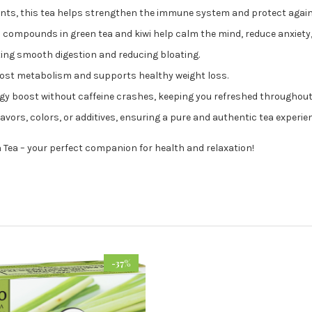
ants, this tea helps strengthen the immune system and protect again
 compounds in green tea and kiwi help calm the mind, reduce anxiety,
ting smooth digestion and reducing bloating.
oost metabolism and supports healthy weight loss.
rgy boost without caffeine crashes, keeping you refreshed throughout
flavors, colors, or additives, ensuring a pure and authentic tea experie
 Tea – your perfect companion for health and relaxation!
-37%