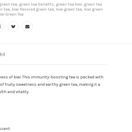
green tea
,
green tea benefits
,
green tea kiwi
,
green tea
en tea
,
kiwi flavored green tea
,
kiwi green tea
,
kiwi green
wi Green Tea
(0)
ess of kiwi. This immunity-boosting tea is packed with
of fruity sweetness and earthy green tea, making it a
th and vitality.
scent.