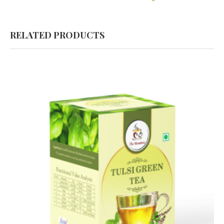
RELATED PRODUCTS