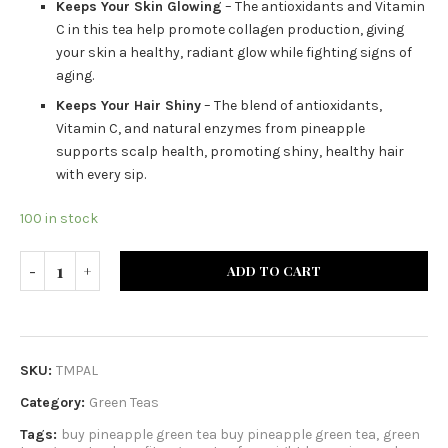
Keeps Your Skin Glowing
– The antioxidants and Vitamin
C in this tea help promote collagen production, giving
your skin a healthy, radiant glow while fighting signs of
aging.
Keeps Your Hair Shiny
– The blend of antioxidants,
Vitamin C, and natural enzymes from pineapple
supports scalp health, promoting shiny, healthy hair
with every sip.
100 in stock
ADD TO CART
SKU:
TMPAL
Category:
Green Teas
Tags:
buy pineapple green tea buy pineapple green tea
,
green