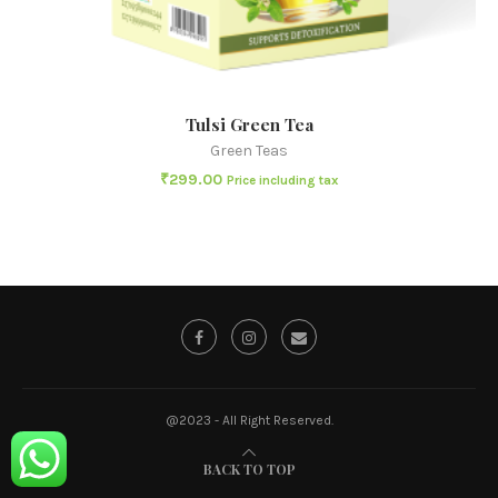
Tulsi Green Tea
Green Teas
₹
299.00
Price including tax
@2023 - All Right Reserved.
BACK TO TOP