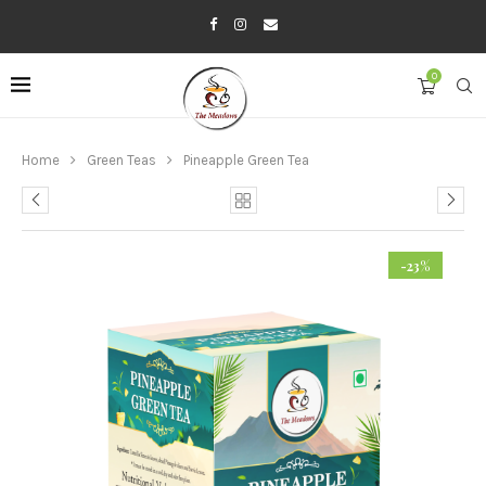
0
Home
Green Teas
Pineapple Green Tea
-23%