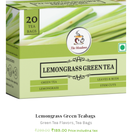
Lemongrass Green Teabags
Green Tea Flavors
,
Tea Bags
₹
299.00
₹
189.00
Price including tax