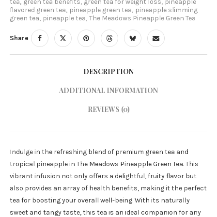
tea
,
green tea benefits
,
green tea for weight loss
,
pineapple
flavored green tea
,
pineapple green tea
,
pineapple slimming
green tea
,
pineapple tea
,
The Meadows Pineapple Green Tea
Share
DESCRIPTION
ADDITIONAL INFORMATION
REVIEWS (0)
Indulge in the refreshing blend of premium green tea and
tropical pineapple in The Meadows Pineapple Green Tea. This
vibrant infusion not only offers a delightful, fruity flavor but
also provides an array of health benefits, making it the perfect
tea for boosting your overall well-being. With its naturally
sweet and tangy taste, this tea is an ideal companion for any