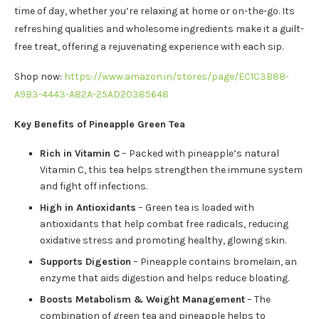
time of day, whether you’re relaxing at home or on-the-go. Its
refreshing qualities and wholesome ingredients make it a guilt-
free treat, offering a rejuvenating experience with each sip.
Shop now:
https://www.amazon.in/stores/page/EC1C3B88-
A9B3-4443-A82A-25AD20385648
Key Benefits of Pineapple Green Tea
Rich in Vitamin C
– Packed with pineapple’s natural
Vitamin C, this tea helps strengthen the immune system
and fight off infections.
High in Antioxidants
– Green tea is loaded with
antioxidants that help combat free radicals, reducing
oxidative stress and promoting healthy, glowing skin.
Supports Digestion
– Pineapple contains bromelain, an
enzyme that aids digestion and helps reduce bloating.
Boosts Metabolism & Weight Management
– The
combination of green tea and pineapple helps to