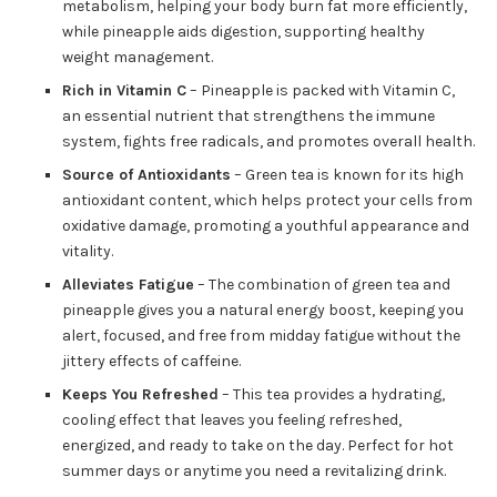
metabolism, helping your body burn fat more efficiently,
while pineapple aids digestion, supporting healthy
weight management.
Rich in Vitamin C
– Pineapple is packed with Vitamin C,
an essential nutrient that strengthens the immune
system, fights free radicals, and promotes overall health.
Source of Antioxidants
– Green tea is known for its high
antioxidant content, which helps protect your cells from
oxidative damage, promoting a youthful appearance and
vitality.
Alleviates Fatigue
– The combination of green tea and
pineapple gives you a natural energy boost, keeping you
alert, focused, and free from midday fatigue without the
jittery effects of caffeine.
Keeps You Refreshed
– This tea provides a hydrating,
cooling effect that leaves you feeling refreshed,
energized, and ready to take on the day. Perfect for hot
summer days or anytime you need a revitalizing drink.