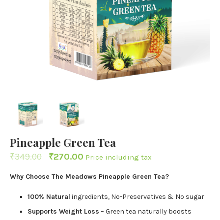
Pineapple Green Tea
₹
349.00
₹
270.00
Price including tax
Why Choose The Meadows Pineapple Green Tea?
100% Natural
ingredients, No-Preservatives & No sugar
Supports Weight Loss
– Green tea naturally boosts