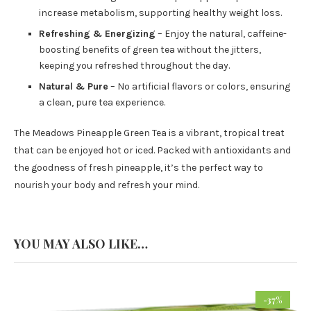
increase metabolism, supporting healthy weight loss.
Refreshing & Energizing
– Enjoy the natural, caffeine-
boosting benefits of green tea without the jitters,
keeping you refreshed throughout the day.
Natural & Pure
– No artificial flavors or colors, ensuring
a clean, pure tea experience.
The Meadows Pineapple Green Tea is a vibrant, tropical treat
that can be enjoyed hot or iced. Packed with antioxidants and
the goodness of fresh pineapple, it’s the perfect way to
nourish your body and refresh your mind.
YOU MAY ALSO LIKE…
-37%