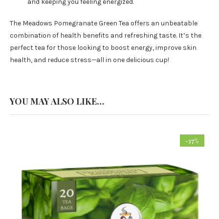
and keeping you feeling energized.
The Meadows Pomegranate Green Tea offers an unbeatable
combination of health benefits and refreshing taste. It’s the
perfect tea for those looking to boost energy, improve skin
health, and reduce stress—all in one delicious cup!
YOU MAY ALSO LIKE…
-37%