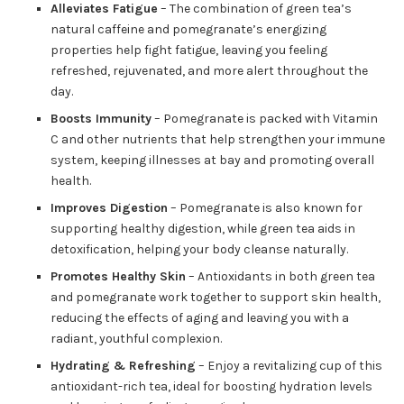
Alleviates Fatigue
– The combination of green tea’s
natural caffeine and pomegranate’s energizing
properties help fight fatigue, leaving you feeling
refreshed, rejuvenated, and more alert throughout the
day.
Boosts Immunity
– Pomegranate is packed with Vitamin
C and other nutrients that help strengthen your immune
system, keeping illnesses at bay and promoting overall
health.
Improves Digestion
– Pomegranate is also known for
supporting healthy digestion, while green tea aids in
detoxification, helping your body cleanse naturally.
Promotes Healthy Skin
– Antioxidants in both green tea
and pomegranate work together to support skin health,
reducing the effects of aging and leaving you with a
radiant, youthful complexion.
Hydrating & Refreshing
– Enjoy a revitalizing cup of this
antioxidant-rich tea, ideal for boosting hydration levels