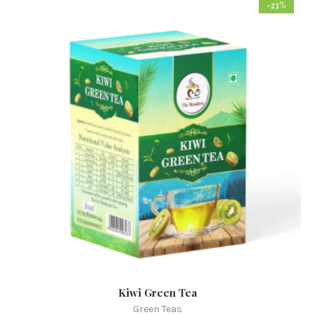
-23%
Kiwi Green Tea
Green Teas