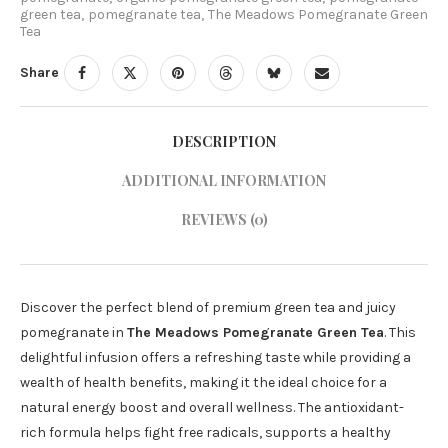
green tea
,
pomegranate tea
,
The Meadows Pomegranate Green
Tea
Share
DESCRIPTION
ADDITIONAL INFORMATION
REVIEWS (0)
Discover the perfect blend of premium green tea and juicy
pomegranate in
The Meadows Pomegranate Green Tea
. This
delightful infusion offers a refreshing taste while providing a
wealth of health benefits, making it the ideal choice for a
natural energy boost and overall wellness. The antioxidant-
rich formula helps fight free radicals, supports a healthy