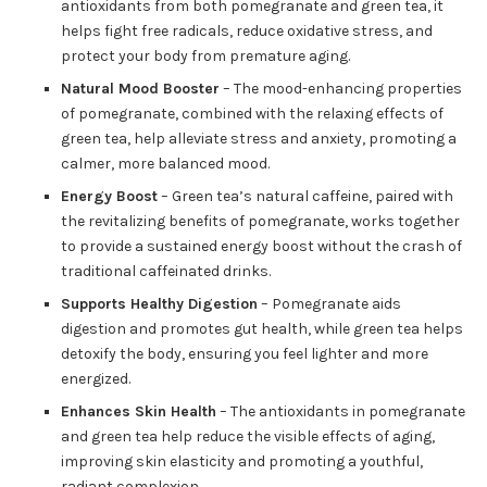
antioxidants from both pomegranate and green tea, it
helps fight free radicals, reduce oxidative stress, and
protect your body from premature aging.
Natural Mood Booster
– The mood-enhancing properties
of pomegranate, combined with the relaxing effects of
green tea, help alleviate stress and anxiety, promoting a
calmer, more balanced mood.
Energy Boost
– Green tea’s natural caffeine, paired with
the revitalizing benefits of pomegranate, works together
to provide a sustained energy boost without the crash of
traditional caffeinated drinks.
Supports Healthy Digestion
– Pomegranate aids
digestion and promotes gut health, while green tea helps
detoxify the body, ensuring you feel lighter and more
energized.
Enhances Skin Health
– The antioxidants in pomegranate
and green tea help reduce the visible effects of aging,
improving skin elasticity and promoting a youthful,
radiant complexion.