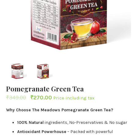
Pomegranate Green Tea
₹
349.00
₹
270.00
Price including tax
Why Choose The Meadows Pomegranate Green Tea?
100% Natural
ingredients, No-Preservatives & No sugar
Antioxidant Powerhouse
– Packed with powerful