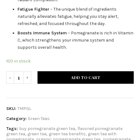
Fatigue Fighter
– The unique blend of ingredients
naturally alleviates fatigue, helping you stay alert,
refreshed, and focused throughout the day.
Boosts Immune System
– Pomegranate is rich in Vitamin
C, which strengthens your immune system and
supports overall health.
100 in stock
ADD TO CART
SKU:
TMPGL
Category:
Green Teas
Tags:
buy pomegranate green tea
,
flavored pomegranate
green tea
,
green tea
,
green tea benefits
,
green tea with
pomegranate
,
organic pomegranate green tea
,
pomegranate