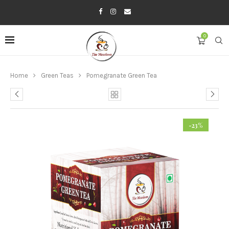
0
Home
Green Teas
Pomegranate Green Tea
-23%