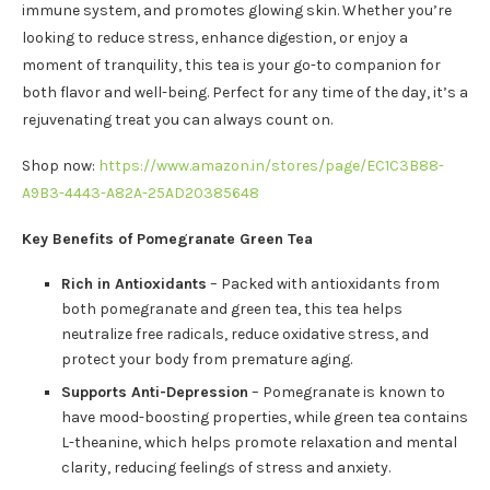
immune system, and promotes glowing skin. Whether you’re
looking to reduce stress, enhance digestion, or enjoy a
moment of tranquility, this tea is your go-to companion for
both flavor and well-being. Perfect for any time of the day, it’s a
rejuvenating treat you can always count on.
Shop now:
https://www.amazon.in/stores/page/EC1C3B88-
A9B3-4443-A82A-25AD20385648
Key Benefits of Pomegranate Green Tea
Rich in Antioxidants
– Packed with antioxidants from
both pomegranate and green tea, this tea helps
neutralize free radicals, reduce oxidative stress, and
protect your body from premature aging.
Supports Anti-Depression
– Pomegranate is known to
have mood-boosting properties, while green tea contains
L-theanine, which helps promote relaxation and mental
clarity, reducing feelings of stress and anxiety.