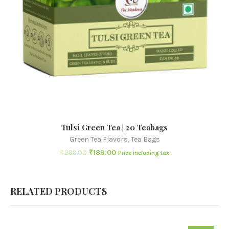
Tulsi Green Tea | 20 Teabags
Green Tea Flavors
,
Tea Bags
₹
299.00
₹
189.00
Price including tax
RELATED PRODUCTS