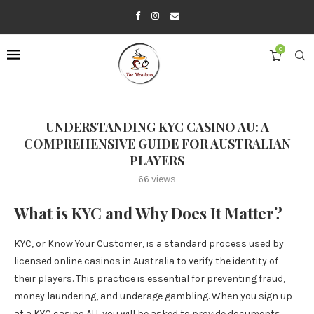
0
UNDERSTANDING KYC CASINO AU: A
COMPREHENSIVE GUIDE FOR AUSTRALIAN
PLAYERS
66
views
What is KYC and Why Does It Matter?
KYC, or Know Your Customer, is a standard process used by
licensed online casinos in Australia to verify the identity of
their players. This practice is essential for preventing fraud,
money laundering, and underage gambling. When you sign up
at a KYC casino AU, you will be asked to provide documents