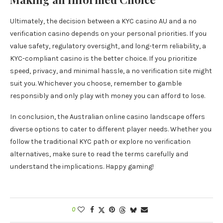
Ultimately, the decision between a KYC casino AU and a no
verification casino depends on your personal priorities. If you
value safety, regulatory oversight, and long-term reliability, a
KYC-compliant casino is the better choice. If you prioritize
speed, privacy, and minimal hassle, a no verification site might
suit you. Whichever you choose, remember to gamble
responsibly and only play with money you can afford to lose.
In conclusion, the Australian online casino landscape offers
diverse options to cater to different player needs. Whether you
follow the traditional KYC path or explore no verification
alternatives, make sure to read the terms carefully and
understand the implications. Happy gaming!
0