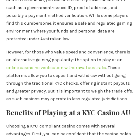
such as a government-issued ID, proof of address, and
possibly a payment method verification. While some players
find this cumbersome, it ensures a safe and regulated gaming
environment where your funds and personal data are
protected under Australian law.
However, for those who value speed and convenience, there is
an alternative gaining popularity: the option to play at an
online casino no verification withdrawal australia
. These
platforms allow you to deposit and withdraw without going
through the traditional KYC checks, offering instant payouts
and greater privacy. But it is important to weigh the trade-offs,
as such casinos may operate in less regulated jurisdictions.
Benefits of Playing at a KYC Casino AU
Choosing a KYC-compliant casino comes with several
advantages. First, you can be confident that the casino holds