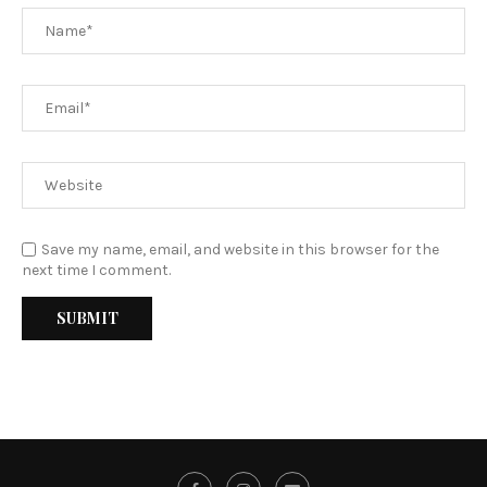
Save my name, email, and website in this browser for the
next time I comment.