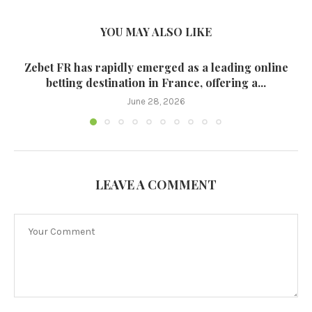
YOU MAY ALSO LIKE
Zebet FR has rapidly emerged as a leading online
betting destination in France, offering a...
June 28, 2026
LEAVE A COMMENT