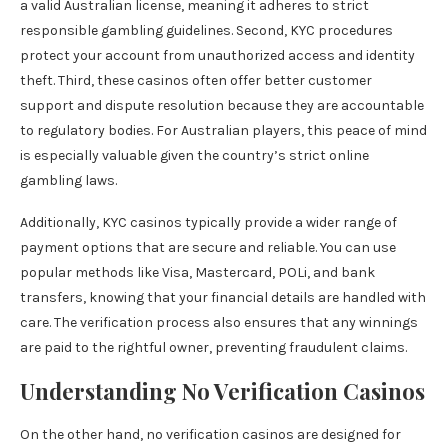
a valid Australian license, meaning it adheres to strict
responsible gambling guidelines. Second, KYC procedures
protect your account from unauthorized access and identity
theft. Third, these casinos often offer better customer
support and dispute resolution because they are accountable
to regulatory bodies. For Australian players, this peace of mind
is especially valuable given the country’s strict online
gambling laws.
Additionally, KYC casinos typically provide a wider range of
payment options that are secure and reliable. You can use
popular methods like Visa, Mastercard, POLi, and bank
transfers, knowing that your financial details are handled with
care. The verification process also ensures that any winnings
are paid to the rightful owner, preventing fraudulent claims.
Understanding No Verification Casinos
On the other hand, no verification casinos are designed for