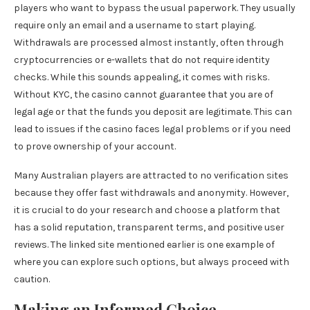
players who want to bypass the usual paperwork. They usually
require only an email and a username to start playing.
Withdrawals are processed almost instantly, often through
cryptocurrencies or e-wallets that do not require identity
checks. While this sounds appealing, it comes with risks.
Without KYC, the casino cannot guarantee that you are of
legal age or that the funds you deposit are legitimate. This can
lead to issues if the casino faces legal problems or if you need
to prove ownership of your account.
Many Australian players are attracted to no verification sites
because they offer fast withdrawals and anonymity. However,
it is crucial to do your research and choose a platform that
has a solid reputation, transparent terms, and positive user
reviews. The linked site mentioned earlier is one example of
where you can explore such options, but always proceed with
caution.
Making an Informed Choice